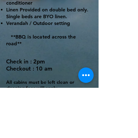
conditioner
Linen Provided on double bed only.
Single beds are BYO linen.
Verandah / Outdoor setting
**BBQ is located across the
road**
Check in : 2pm
Checkout : 10 am
All cabins must be left clean
or
cleaning fees will apply.
Rates
Low Season​ - 2 night Minimum
$175 per night (2 people)
Extra Adults $20 per night
Extra Children $10 per night