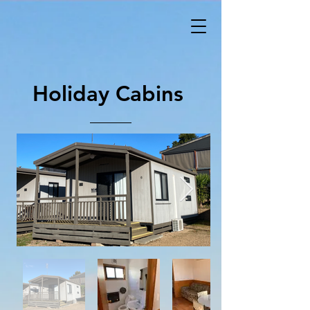
Holiday Cabins