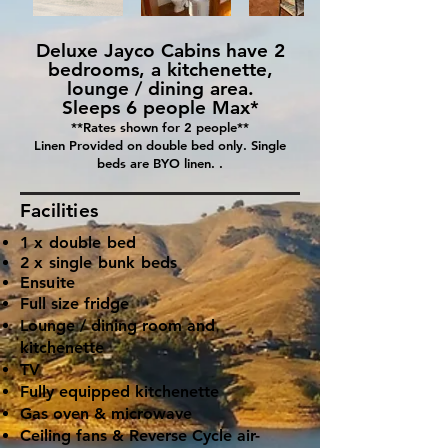
Deluxe Jayco Cabins have 2
bedrooms, a kitchenette,
lounge / dining area.
Sleeps 6 people Max*
**Rates shown for 2 people**
Linen Provided on double bed only. Single
beds are BYO linen. .
Facilities
1 x double bed
2 x single bunk beds
Ensuite
Full size fridge
Lounge / dining room and
kitchenette
TV
Fully equipped kitchenette
Gas oven & microwave
Ceiling fans & Reverse Cycle air-