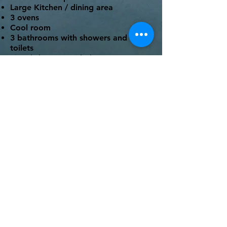
Large Kitchen / dining area
3 ovens
Cool room
3 bathrooms with showers and
toilets
Fitted sheet provided
Recently renovated
Outdoor seating
Rotunda located close by
BYO Linen on All beds. Only mattress
protector and fitted sheet included.
Rates
$665 per night (base rate for
16 people)
$40 per extra person, per
night
Book Now