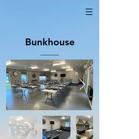
Bunkhouse