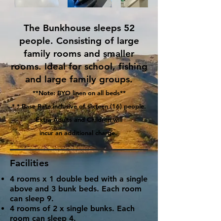
The Bunkhouse sleeps 52
people. Consisting of large
family rooms and smaller
rooms. Ideal for school, fishing
and large family groups.
**Note: BYO linen on all beds**
* * Base Rate inclusive of sixteen (16) people.
Extra Adults and Children will
incur an additional charge.
Facilities
4 rooms x 1 double bed with a single
above and 3 bunk beds. Each room
can sleep 9.
4 rooms of 2 x single bunks. Each
room can sleep 4.